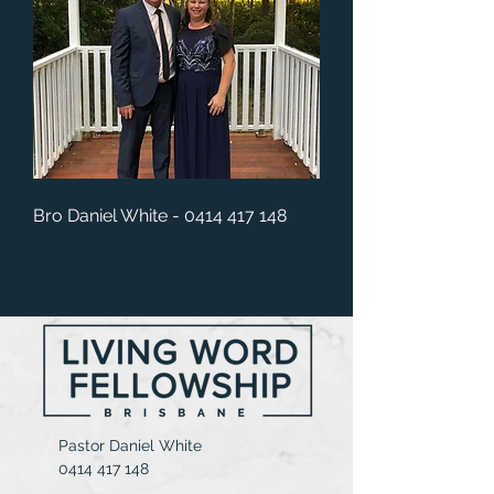
Bro Daniel White -
0414 417 148
Pastor Daniel White
0414 417 148