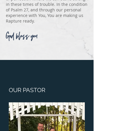
in these times of trouble. In the condition
of Psalm 27, and through our personal
experience with You, You are making us
Rapture ready.
God bless you
OUR PASTOR