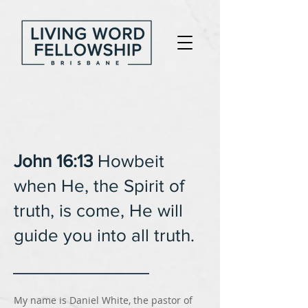
John 16:13
Howbeit
when He, the Spirit of
truth, is come, He will
guide you into all truth.
My name is Daniel White, the pastor of