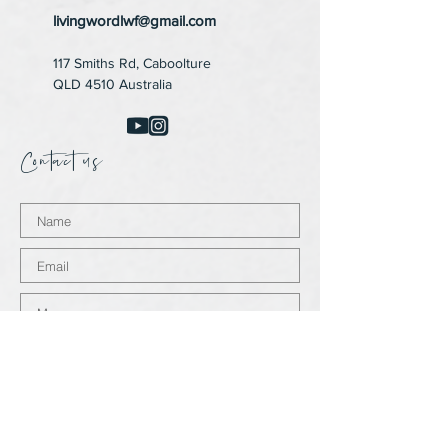
livingwordlwf@gmail.com
117 Smiths Rd,
Caboolture
QLD 4510 Australia
Contact us