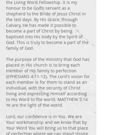
the Living Word Fellowship. It is my
honour to be God’s servant as a
shepherd to the Bride of Jesus Christ in
the last days. By His Grace, through
Calvary, He has made it possible to
become a part of Christ by being
baptised into His body by the Spirit of
God. This is truly to become a part of the
family of God.
The purpose of the ministry that God has
placed in His church is to bring each
member of His family to perfection
(EPHESIANS 4:11-12). The Lord's vision for
each member is for them to stand as an
individual, with the security of Christ
living and expressing Himself according
to His Word to the world. MATTHEW 5:14
Ye are the light of the world.
Lord, our confidence is in You. We are
Your workmanship and we know that by
Your Word You will bring us to that place
of perfection where we can stand strong