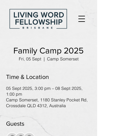
Family Camp 2025
Fri, 05 Sept
  |  
Camp Somerset
Time & Location
05 Sept 2025, 3:00 pm – 08 Sept 2025,
1:00 pm
Camp Somerset, 1180 Stanley Pocket Rd,
Crossdale QLD 4312, Australia
Guests