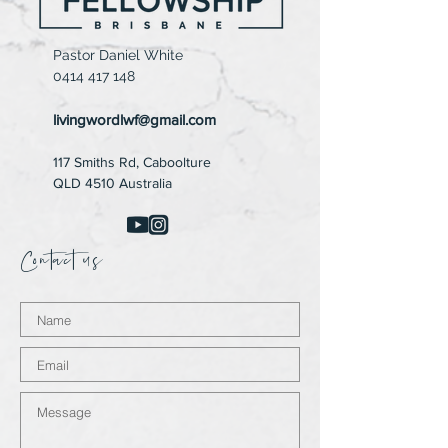
Pastor Daniel White
0414 417 148
livingwordlwf@gmail.com
117 Smiths Rd,
Caboolture
QLD 4510 Australia
Contact us