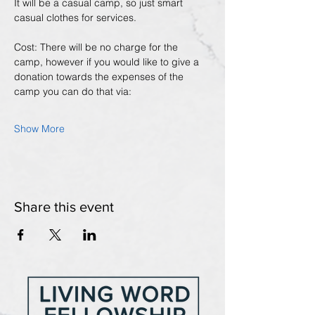
It will be a casual camp, so just smart 
casual clothes for services.
Cost: There will be no charge for the 
camp, however if you would like to give a 
donation towards the expenses of the 
camp you can do that via:
Show More
Share this event