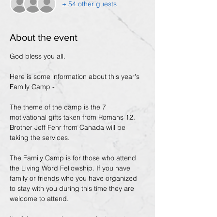
+ 54 other guests
About the event
God bless you all. 
Here is some information about this year's 
Family Camp -
The theme of the camp is the 7 
motivational gifts taken from Romans 12. 
Brother Jeff Fehr from Canada will be 
taking the services.
The Family Camp is for those who attend 
the Living Word Fellowship. If you have 
family or friends who you have organized 
to stay with you during this time they are 
welcome to attend.