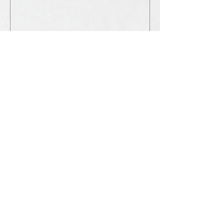
Submit
©2025 for Living Word Fellowship
Brisbane